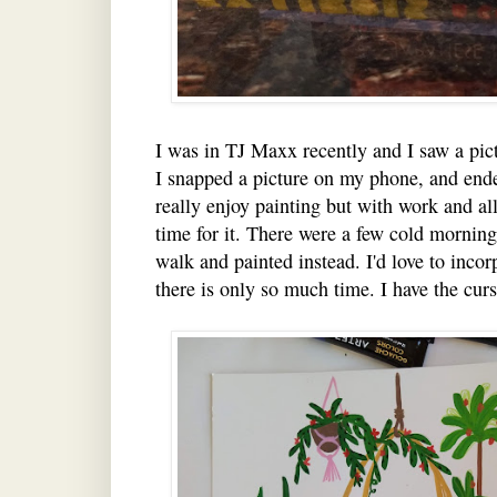
I was in TJ Maxx recently and I saw a pict
I snapped a picture on my phone, and end
really enjoy painting but with work and al
time for it. There were a few cold morning
walk and painted instead. I'd love to incor
there is only so much time. I have the cur