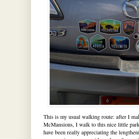
This is my usual walking route: after I ma
McMansions, I walk to this nice little park
have been really appreciating the lengthen