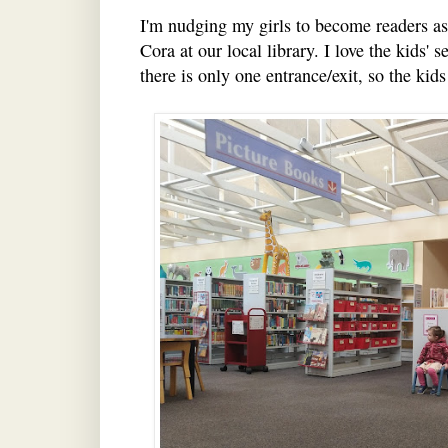
I'm nudging my girls to become readers as 
Cora at our local library. I love the kids' 
there is only one entrance/exit, so the kids