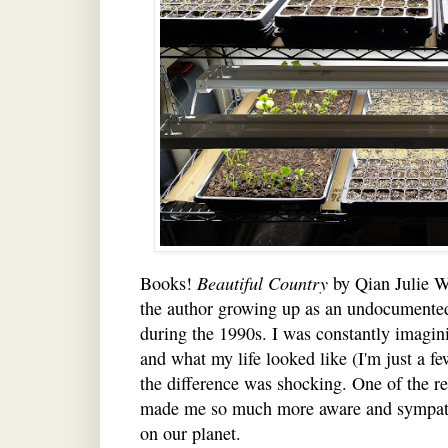
Books!
Beautiful Country
by Qian Julie Wa
the author growing up as an undocumente
during the 1990s. I was constantly imagin
and what my life looked like (I'm just a fe
the difference was shocking. One of the rea
made me so much more aware and sympathet
on our planet.