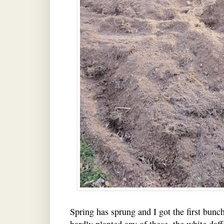
Spring has sprung and I got the first bunch
hardly planted any of these, the white daf