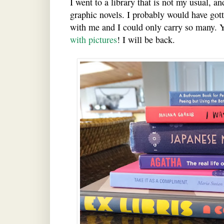
I went to a library that is not my usual, a
graphic novels. I probably would have gott
with me and I could only carry so many. 
with pictures
! I will be back.