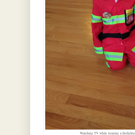
Watching TV while wearing a firefighter 