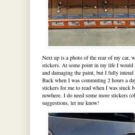
Next up is a photo of the rear of my car, 
stickers. At some point in my life I would
and damaging the paint, but I fully intend o
Back when I was commuting 2 hours a day,
stickers for me to read when I was stuck b
nowhere. I do need some more stickers (ob
suggestions, let me know!