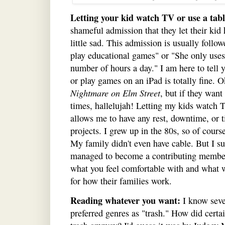
Letting your kid watch TV or use a tabl
shameful admission that they let their kid 
little sad. This admission is usually follow
play educational games" or "She only uses 
number of hours a day." I am here to tell 
or play games on an iPad is totally fine. O
Nightmare on Elm Street
, but if they wan
times, hallelujah! Letting my kids watch TV
allows me to have any rest, downtime, or
projects. I grew up in the 80s, so of cours
My family didn't even have cable. But I su
managed to become a contributing member 
what you feel comfortable with and what w
for how their families work.
Reading whatever you want:
I know seve
preferred genres as "trash." How did certa