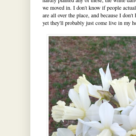
we moved in. I don't know if people actual
are all over the place, and because I don't
yet they'll probably just come live in my h