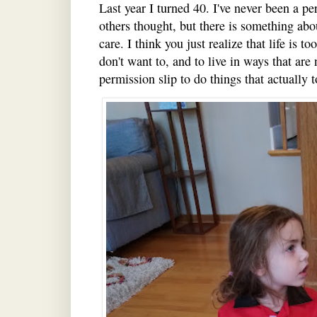
Last year I turned 40. I've never been a 
others thought, but there is something ab
care. I think you just realize that life is t
don't want to, and to live in ways that are
permission slip to do things that actually to