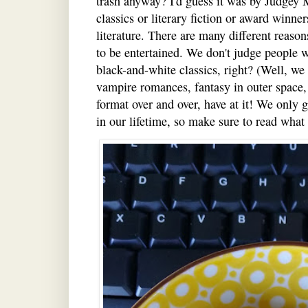
trash anyway? I'd guess it was by Judgey
classics or literary fiction or award winne
literature. There are many different reaso
to be entertained. We don't judge people
black-and-white classics, right? (Well, we 
vampire romances, fantasy in outer space,
format over and over, have at it! We only 
in our lifetime, so make sure to read what 