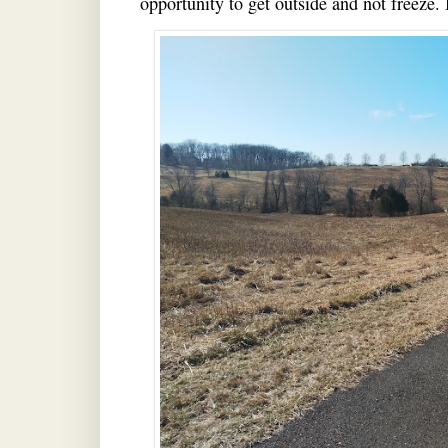
opportunity to get outside and not fr