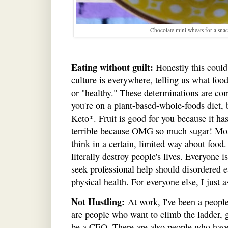
Chocolate mini wheats for a snac
Eating without guilt:
Honestly this could 
culture is everywhere, telling us what foo
or "healthy." These determinations are com
you're on a plant-based-whole-foods diet, bu
Keto*. Fruit is good for you because it has 
terrible because OMG so much sugar! Most
think in a certain, limited way about food
literally destroy people's lives. Everyone 
seek professional help should disordered 
physical health. For everyone else, I just a
Not Hustling:
At work, I've been a people
are people who want to climb the ladder, 
be a CEO. There are also people who have