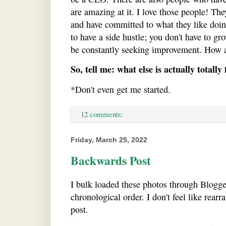
are amazing at it. I love those people! The
and have committed to what they like doin
to have a side hustle; you don't have to gr
be constantly seeking improvement. How a
So, tell me: what else is actually totally 
*Don't even get me started.
12 comments:
Friday, March 25, 2022
Backwards Post
I bulk loaded these photos through Blogge
chronological order. I don't feel like rear
post.