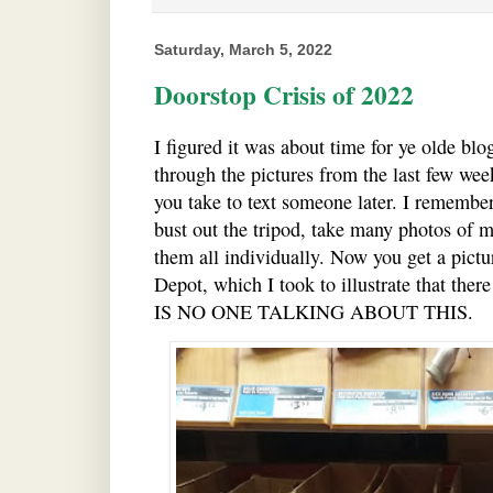
Saturday, March 5, 2022
Doorstop Crisis of 2022
I figured it was about time for ye olde bl
through the pictures from the last few wee
you take to text someone later. I remembe
bust out the tripod, take many photos of m
them all individually. Now you get a pictu
Depot, which I took to illustrate that the
IS NO ONE TALKING ABOUT THIS.