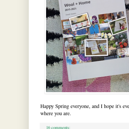
Happy Spring everyone, and I hope it's eve
where you are.
16 comments: