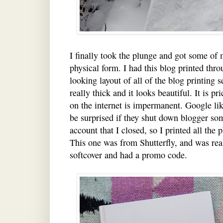
I finally took the plunge and got some of m
physical form. I had this blog printed thr
looking layout of all of the blog printing 
really thick and it looks beautiful. It is p
on the internet is impermanent. Google like
be surprised if they shut down blogger so
account that I closed, so I printed all the 
This one was from Shutterfly, and was real
softcover and had a promo code.