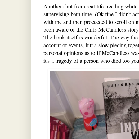
Another shot from real life: reading while 
supervising bath time. (Ok fine I didn't ac
with me and then proceeded to scroll on m
been aware of the Chris McCandless story
The book itself is wonderful. The way the st
account of events, but a slow piecing tog
personal opinions as to if McCandless was 
it's a tragedy of a person who died too yo