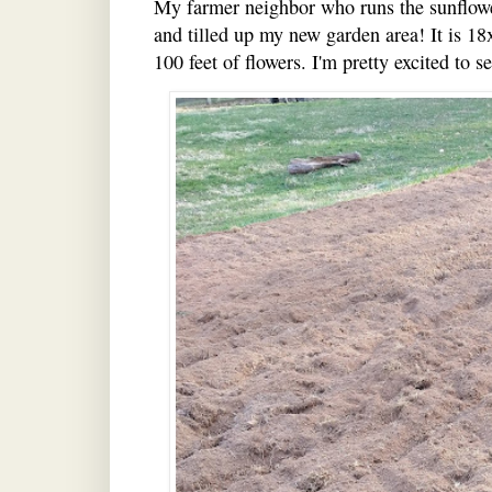
My farmer neighbor who runs the sunflower
and tilled up my new garden area! It is 18
100 feet of flowers. I'm pretty excited to s