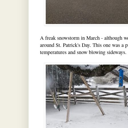
A freak snowstorm in March - although we
around St. Patrick's Day. This one was a p
temperatures and snow blowing sideways. C