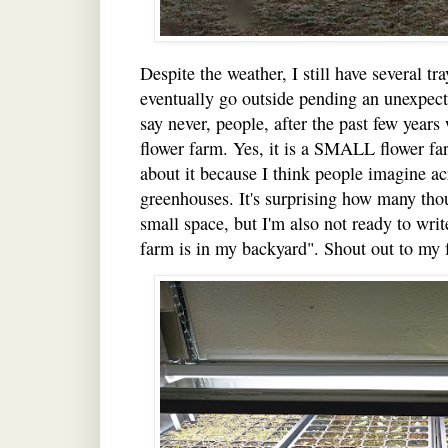
Despite the weather, I still have several tr
eventually go outside pending an unexpecte
say never, people, after the past few years 
flower farm. Yes, it is a SMALL flower farm
about it because I think people imagine ac
greenhouses. It's surprising how many thou
small space, but I'm also not ready to wri
farm is in my backyard". Shout out to my 