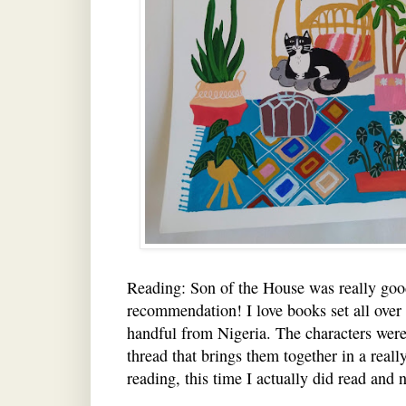
Reading: Son of the House was really go
recommendation! I love books set all over 
handful from Nigeria. The characters were 
thread that brings them together in a real
reading, this time I actually did read and