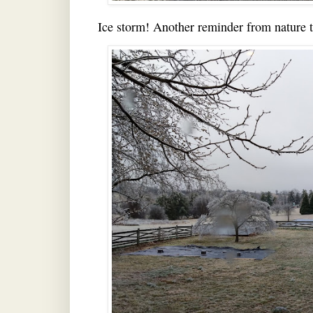
Ice storm! Another reminder from nature tha