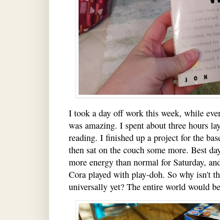
I took a day off work this week, while eve
was amazing. I spent about three hours la
reading. I finished up a project for the ba
then sat on the couch some more. Best day 
more energy than normal for Saturday, a
Cora played with play-doh. So why isn't 
universally yet? The entire world would 