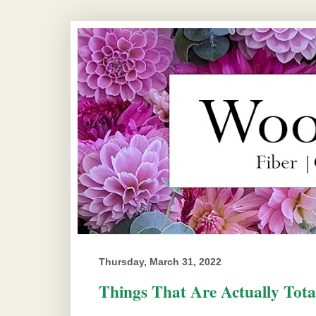
Thursday, March 31, 2022
Things That Are Actually Tota