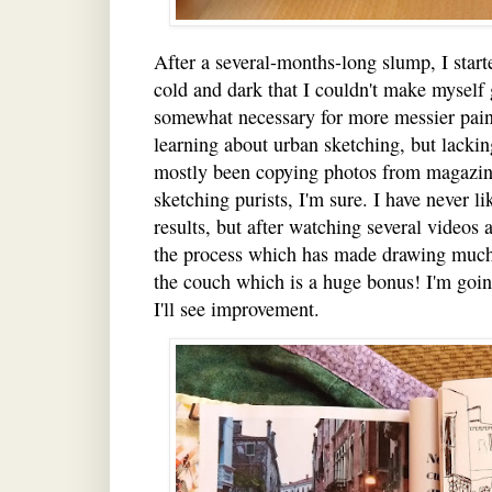
After a several-months-long slump, I start
cold and dark that I couldn't make myself 
somewhat necessary for more messier paint
learning about urban sketching, but lackin
mostly been copying photos from magazin
sketching purists, I'm sure. I have never 
results, but after watching several videos 
the process which has made drawing much l
the couch which is a huge bonus! I'm going
I'll see improvement.