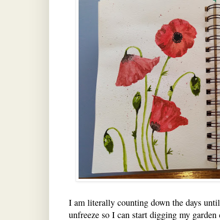
I am literally counting down the days unti
unfreeze so I can start digging my garden