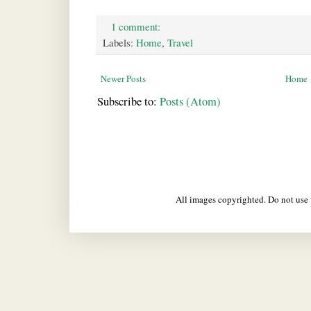
1 comment:
Labels:
Home
,
Travel
Newer Posts
Home
Subscribe to:
Posts (Atom)
All images copyrighted. Do not us