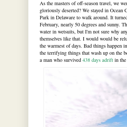
As the masters of off-season travel, we wen
gloriously deserted? We stayed in Ocean C
Park in Delaware to walk around. It turned 
February, nearly 50 degrees and sunny. Th
water in wetsuits, but I'm not sure why an
themselves like that. I would would be relu
the warmest of days. Bad things happen in
the terrifying things that wash up on the 
a man who survived
438 days adrift
in the