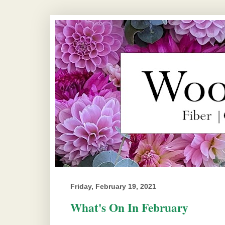
Friday, February 19, 2021
What's On In February