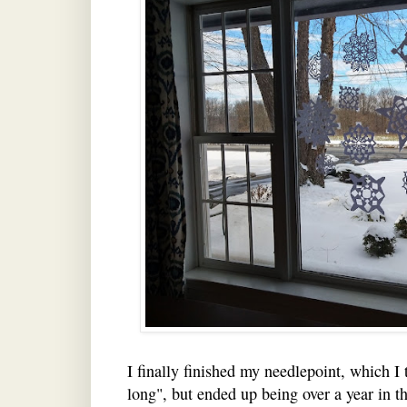
I finally finished my needlepoint, which I 
long", but ended up being over a year in th