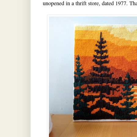
unopened in a thrift store, dated 1977. Tha