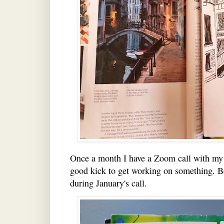
Once a month I have a Zoom call with my c
good kick to get working on something. B
during January's call.