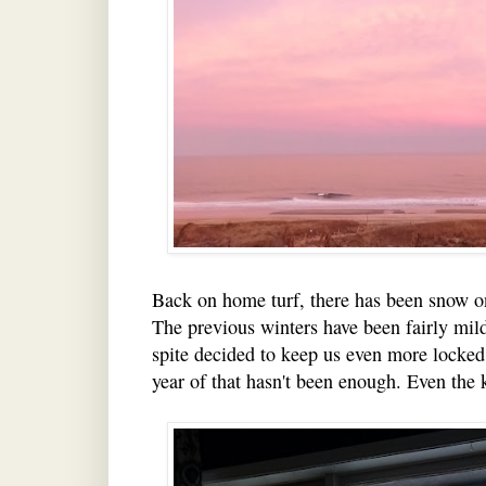
Back on home turf, there has been snow o
The previous winters have been fairly mild
spite decided to keep us even more locked
year of that hasn't been enough. Even the k