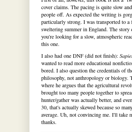
cover claims. The pacing is quite slow an
people off. As expected the writing is gor
particularly strong. I was transported to 
sweltering summer in England. The story de
you're looking for a slow, atmospheric read
this one.
I also had one DNF (did not finish):
Sapie
wanted to read more educational nonfiction
bored. I also question the credentials of t
philosophy, not anthropology or biology. 
where he argues that the agricultural revo
brought too many people together to sprea
hunter/gather was actually better, and ev
30, that's actually skewed because so man
average. Uh, not convincing me. I'll take 
thanks.