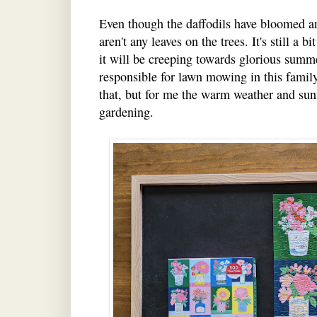
Even though the daffodils have bloomed and 
aren't any leaves on the trees. It's still a 
it will be creeping towards glorious summ
responsible for lawn mowing in this family
that, but for me the warm weather and sunn
gardening.