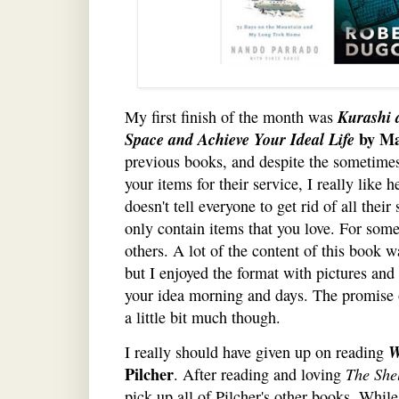
Kurashi 
My first finish of the month was
Space and Achieve Your Ideal Life
by M
previous books, and despite the sometime
your items for their service, I really like 
doesn't tell everyone to get rid of all their
only contain items that you love. For some
others. A lot of the content of this book w
but I enjoyed the format with pictures and
your idea morning and days. The promise o
a little bit much though.
W
I really should have given up on reading
Pilcher
. After reading and loving
The She
pick up all of Pilcher's other books. Whil