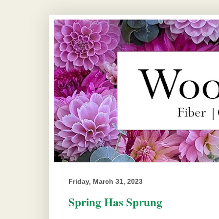
Friday, March 31, 2023
Spring Has Sprung