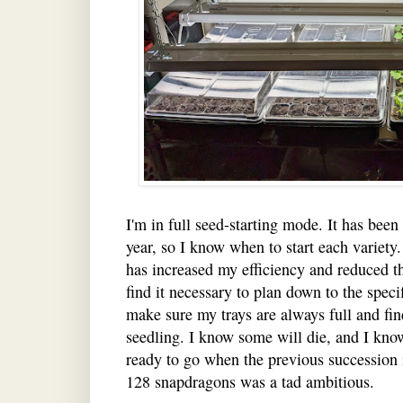
I'm in full seed-starting mode. It has been
year, so I know when to start each variety
has increased my efficiency and reduced th
find it necessary to plan down to the speci
make sure my trays are always full and fin
seedling. I know some will die, and I kno
ready to go when the previous succession i
128 snapdragons was a tad ambitious.