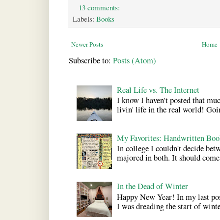
13 comments:
Labels:
Books
Newer Posts
Home
Subscribe to:
Posts (Atom)
Real Life vs. The Internet
I know I haven't posted that much
livin' life in the real world! Goi
My Favorites: Handwritten Boo
In college I couldn't decide bet
majored in both. It should come a
In the Dead of Winter
Happy New Year! In my last pos
I was dreading the start of winter