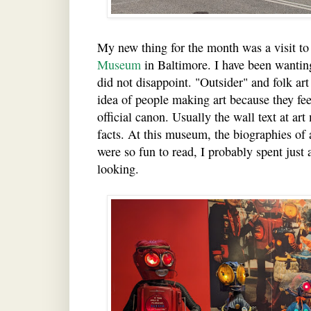
My new thing for the month was a visit to
Museum
in Baltimore. I have been wanting 
did not disappoint. "Outsider" and folk art 
idea of people making art because they feel
official canon. Usually the wall text at art
facts. At this museum, the biographies of a
were so fun to read, I probably spent just
looking.