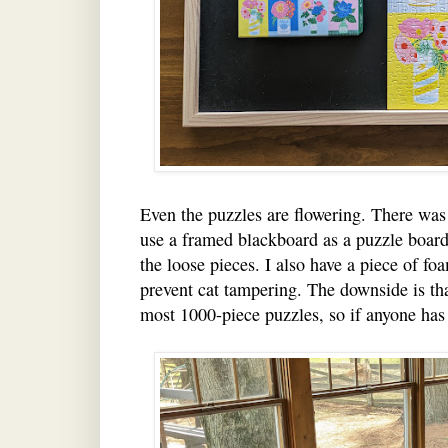
Even the puzzles are flowering. There was
use a framed blackboard as a puzzle board,
the loose pieces. I also have a piece of foa
prevent cat tampering. The downside is that
most 1000-piece puzzles, so if anyone has 