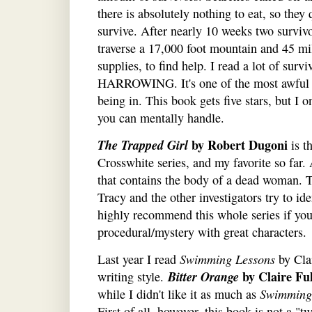
there is absolutely nothing to eat, so they
survive. After nearly 10 weeks two surviv
traverse a 17,000 foot mountain and 45 mil
supplies, to find help. I read a lot of surv
HARROWING. It's one of the most awful s
being in. This book gets five stars, but I 
you can mentally handle.
The Trapped Girl
by Robert Dugoni
is t
Crosswhite series, and my favorite so far.
that contains the body of a dead woman. Th
Tracy and the other investigators try to id
highly recommend this whole series if you'
procedural/mystery with great characters.
Last year I read
Swimming Lessons
by Clai
Bitter Orange
by Claire Fu
writing style.
while I didn't like it as much as
Swimming
First of all, however, this book is not a "t