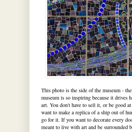
This photo is the side of the museum - the 
museum is so inspiring because it drives 
art. You don't have to sell it, or be good at
want to make a replica of a ship out of hu
go for it. If you want to decorate every d
meant to live with art and be surrounded b