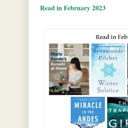
Read in February 2023