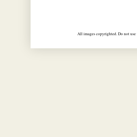
All images copyrighted. Do not us