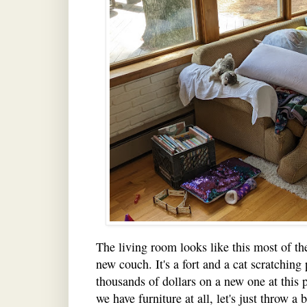
The living room looks like this most of th
new couch. It's a fort and a cat scratching 
thousands of dollars on a new one at this 
we have furniture at all, let's just throw a