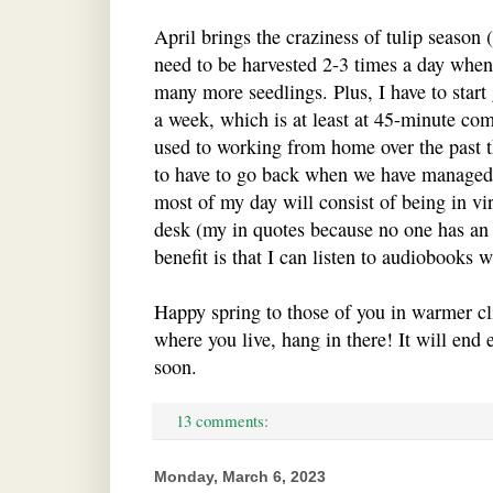
April brings the craziness of tulip season 
need to be harvested 2-3 times a day when 
many more seedlings. Plus, I have to start
a week, which is at least at 45-minute co
used to working from home over the past th
to have to go back when we have managed j
most of my day will consist of being in vi
desk (my in quotes because no one has an
benefit is that I can listen to audiobooks
Happy spring to those of you in warmer clim
where you live, hang in there! It will end 
soon.
13 comments:
Monday, March 6, 2023