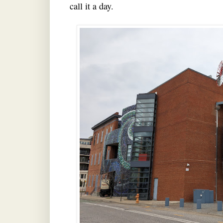
call it a day.