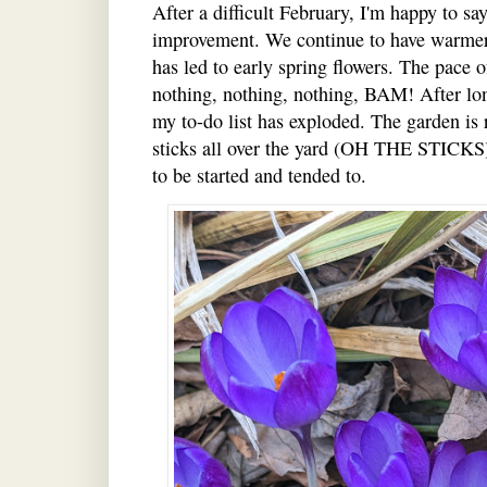
After a difficult February, I'm happy to s
improvement. We continue to have warmer
has led to early spring flowers. The pace o
nothing, nothing, nothing, BAM! After lon
my to-do list has exploded. The garden is 
sticks all over the yard (OH THE STICKS),
to be started and tended to.