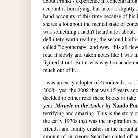
about Frankl's experience in concentratio
account is horrifying, but takes a slightly 
hand accounts of this time because of his
shares a lot about the mental state of con
was something I hadn't heard a lot about. T
definitely worth reading; the second half 
called "logotherapy" and wow, this all fle
read it slowly and taken notes like I was in
figured it out. But it was way too academic
much out of it.
I was an early adopter of Goodreads, so 
2008 - yes, the 2008 that was 15 years ago
decided to either read these books or take 
Miracle in the Andes
by Nando Par
year.
terrifying and amazing. This is the story o
the early 1970s that was the inspiration 
friends, and family crashes in the mountain
amount of survivors. Searches called off