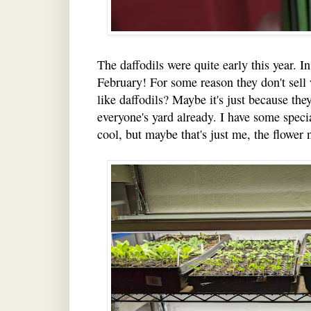
The daffodils were quite early this year. 
February! For some reason they don't sell
like daffodils? Maybe it's just because th
everyone's yard already. I have some specia
cool, but maybe that's just me, the flower 