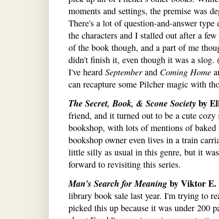
moments and settings, the premise was de
There's a lot of question-and-answer type d
the characters and I stalled out after a f
of the book though, and a part of me thou
didn't finish it, even though it was a slog
I've heard
September
and
Coming Home
ar
can recapture some Pilcher magic with tho
The Secret, Book, & Scone Society
by El
friend, and it turned out to be a cute cozy
bookshop, with lots of mentions of baked 
bookshop owner even lives in a train carr
little silly as usual in this genre, but it w
forward to revisiting this series.
Man's Search for Meaning
by Viktor E.
library book sale last year. I'm trying to 
picked this up because it was under 200 pa