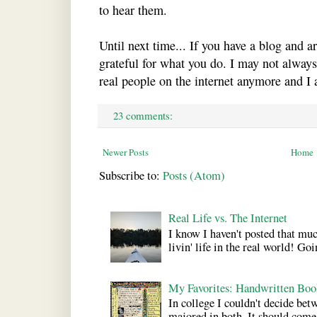
to hear them.
Until next time... If you have a blog and a
grateful for what you do. I may not alway
real people on the internet anymore and I 
23 comments:
Newer Posts
Home
Subscribe to:
Posts (Atom)
Real Life vs. The Internet
I know I haven't posted that much
livin' life in the real world! Goi
My Favorites: Handwritten Boo
In college I couldn't decide bet
majored in both. It should come a