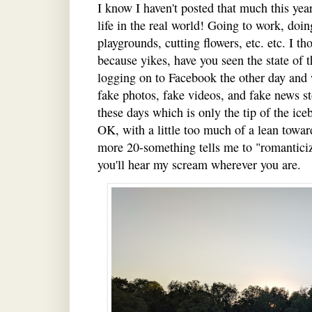
I know I haven't posted that much this year,
life in the real world! Going to work, doin
playgrounds, cutting flowers, etc. etc. I t
because yikes, have you seen the state of 
logging on to Facebook the other day an
fake photos, fake videos, and fake news sto
these days which is only the tip of the ic
OK, with a little too much of a lean toward
more 20-something tells me to "romanticiz
you'll hear my scream wherever you are.