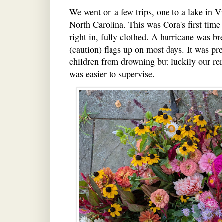
We went on a few trips, one to a lake in V
North Carolina. This was Cora's first tim
right in, fully clothed. A hurricane was b
(caution) flags up on most days. It was pre
children from drowning but luckily our re
was easier to supervise.