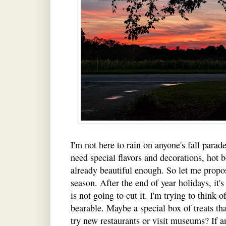
I'm not here to rain on anyone's fall parad
need special flavors and decorations, hot 
already beautiful enough. So let me propos
season. After the end of year holidays, it's
is not going to cut it. I'm trying to think
bearable. Maybe a special box of treats th
try new restaurants or visit museums? If an