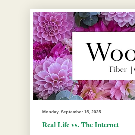
Monday, September 15, 2025
Real Life vs. The Internet