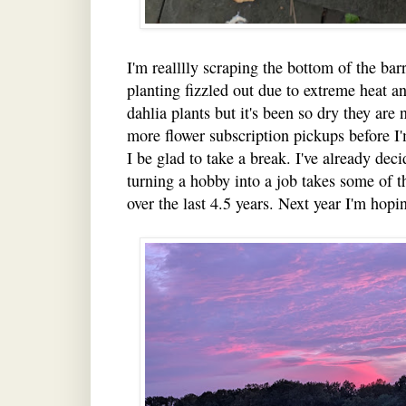
I'm realllly scraping the bottom of the ba
planting fizzled out due to extreme heat an
dahlia plants but it's been so dry they are
more flower subscription pickups before I'
I be glad to take a break. I've already dec
turning a hobby into a job takes some of t
over the last 4.5 years. Next year I'm hop