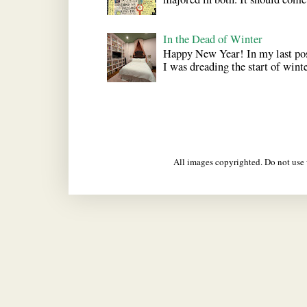
In the Dead of Winter
Happy New Year! In my last pos
I was dreading the start of winter
All images copyrighted. Do not us