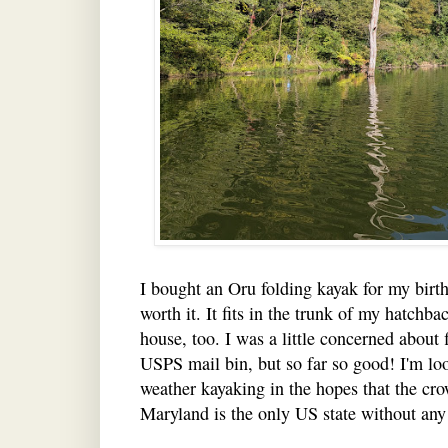
I bought an Oru folding kayak for my birth
worth it. It fits in the trunk of my hatchba
house, too. I was a little concerned about 
USPS mail bin, but so far so good! I'm lo
weather kayaking in the hopes that the cro
Maryland is the only US state without any 