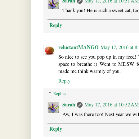
Sarah
May 17, 2016 at 10:51 AM
Thank you! He is such a sweet cat, too
Reply
reluctantMANGO
May 17, 2016 at 
So nice to see you pop up in my feed! 
space to breathe :) Went to MDSW fo
made me think warmly of you.
Reply
Replies
Sarah
May 17, 2016 at 10:52 AM
Aw, I was there too! Next year we wil
Reply