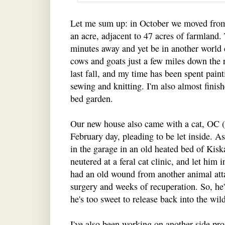
Let me sum up: in October we moved from
an acre, adjacent to 47 acres of farmland.
minutes away and yet be in another world 
cows and goats just a few miles down th
last fall, and my time has been spent pain
sewing and knitting. I'm also almost finis
bed garden.
Our new house also came with a cat, OC (
February day, pleading to be let inside. 
in the garage in an old heated bed of Kisk
neutered at a feral cat clinic, and let him 
had an old wound from another animal atta
surgery and weeks of recuperation. So, he's
he's too sweet to release back into the wild
I've also been working on another side proj