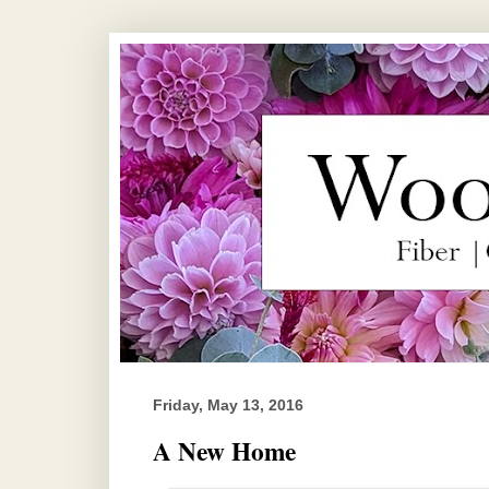
Friday, May 13, 2016
A New Home