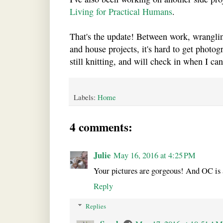
Living for Practical Humans
.
That's the update! Between work, wrangling
and house projects, it's hard to get photogr
still knitting, and will check in when I can
Labels:
Home
4 comments:
Julie
May 16, 2016 at 4:25 PM
Your pictures are gorgeous! And OC is 
Reply
Replies