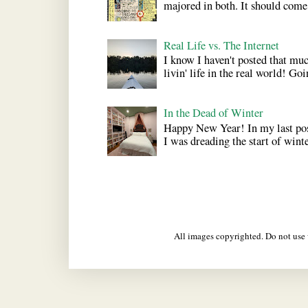
majored in both. It should come a
Real Life vs. The Internet
I know I haven't posted that much
livin' life in the real world! Goi
In the Dead of Winter
Happy New Year! In my last pos
I was dreading the start of winter
All images copyrighted. Do not us