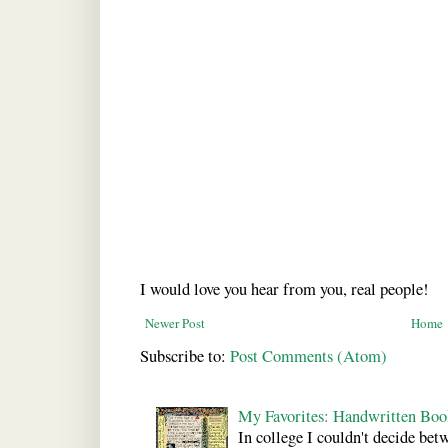
I would love you hear from you, real people!
Newer Post
Home
Subscribe to:
Post Comments (Atom)
My Favorites: Handwritten Boo
In college I couldn't decide bet