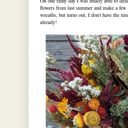
On one rainy day I was finally able to deal
flowers from last summer and make a few 
wreaths, but turns out, I don't have the time
already!