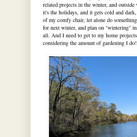
related projects in the winter, and outsid
it's the holidays, and it gets cold and dar
of my comfy chair, let alone do something
for next winter, and plan on "wintering" in
all. And I need to get to my home projects 
considering the amount of gardening I do!