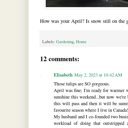
How was your April? Is snow still on the 
Labels:
Gardening
,
Home
12 comments:
Elisabeth
May 2, 2023 at 10:42 AM
Those tulips are SO gorgeous.
April was fine; I'm ready for warmer w
sunshine this weekend...but now we're 
this will pass and then it will be su
favourite season where I live in Canada
My husband and I co-founded two busine
workload of doing that outstripped