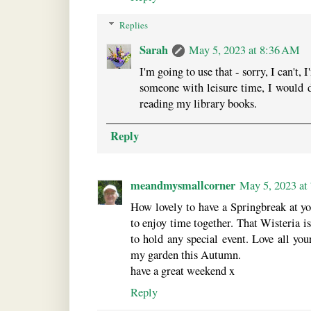
Replies
Sarah
May 5, 2023 at 8:36 AM
I'm going to use that - sorry, I can't, 
someone with leisure time, I would de
reading my library books.
Reply
meandmysmallcorner
May 5, 2023 at
How lovely to have a Springbreak at yo
to enjoy time together. That Wisteria i
to hold any special event. Love all you
my garden this Autumn.
have a great weekend x
Reply