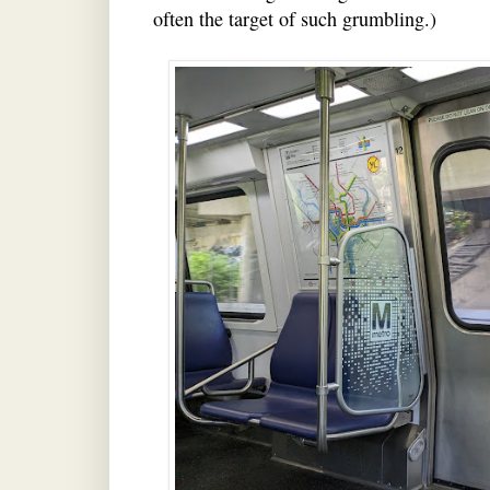
often the target of such grumbling.)