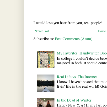
I would love you hear from you, real people!
Newer Post
Home
Subscribe to:
Post Comments (Atom)
My Favorites: Handwritten Boo
In college I couldn't decide bet
majored in both. It should come a
Real Life vs. The Internet
I know I haven't posted that much
livin' life in the real world! Goi
In the Dead of Winter
Happy New Year! In my last pos