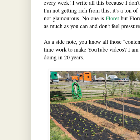
every week! I write all this because I don
I'm not getting rich from this, it's a ton o
not glamourous. No one is
Floret
but Flore
as much as you can and don't feel pressure
As a side note, you know all those "content
time work to make YouTube videos? I am 
doing in 20 years.