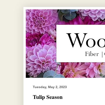
Tuesday, May 2, 2023
Tulip Season