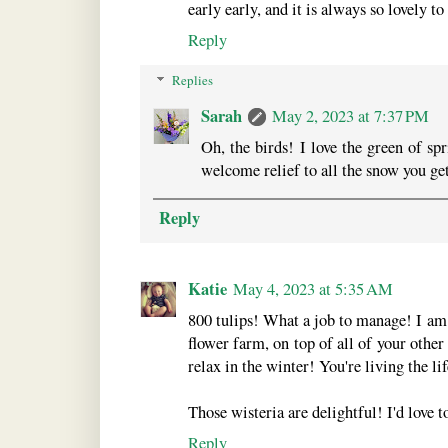
early early, and it is always so lovely t
Reply
Replies
Sarah
May 2, 2023 at 7:37 PM
Oh, the birds! I love the green of spr
welcome relief to all the snow you get
Reply
Katie
May 4, 2023 at 5:35 AM
800 tulips! What a job to manage! I am
flower farm, on top of all of your other 
relax in the winter! You're living the l
Those wisteria are delightful! I'd love t
Reply