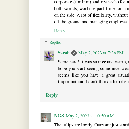
corporate (for him) and research (for me
both worlds, working part-time for a u
on the side. A lot of flexibility, without
off the ground and managing employees
Reply
Replies
Sarah
May 2, 2023 at 7:36 PM
Same here! It was so nice and warm, no
hope you start seeing some nice wea
seems like you have a great situat
important and I don't think a lot of e
Reply
NGS
May 2, 2023 at 10:50 AM
The tulips are lovely. Ours are just start