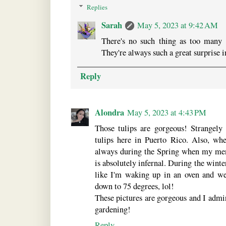
Replies
Sarah
May 5, 2023 at 9:42 AM
There's no such thing as too many 
They're always such a great surprise i
Reply
Alondra
May 5, 2023 at 4:43 PM
Those tulips are gorgeous! Strangely 
tulips here in Puerto Rico. Also, whe
always during the Spring when my ment
is absolutely infernal. During the winter
like I'm waking up in an oven and w
down to 75 degrees, lol!
These pictures are gorgeous and I admi
gardening!
Reply