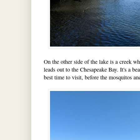
On the other side of the lake is a creek w
leads out to the Chesapeake Bay. It's a beau
best time to visit, before the mosquitos an