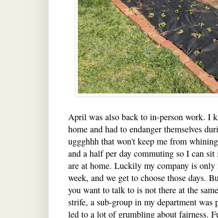
April was also back to in-person work. I 
home and had to endanger themselves duri
uggghhh that won't keep me from whining.
and a half per day commuting so I can sit
are at home. Luckily my company is only
week, and we get to choose those days. Bu
you want to talk to is not there at the sam
strife, a sub-group in my department was 
led to a lot of grumbling about fairness. 