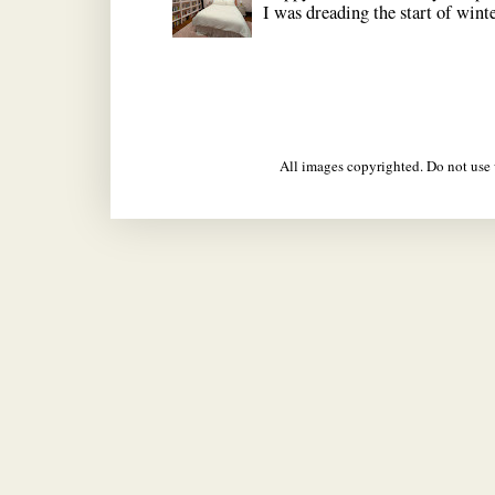
I was dreading the start of winter
All images copyrighted. Do not us