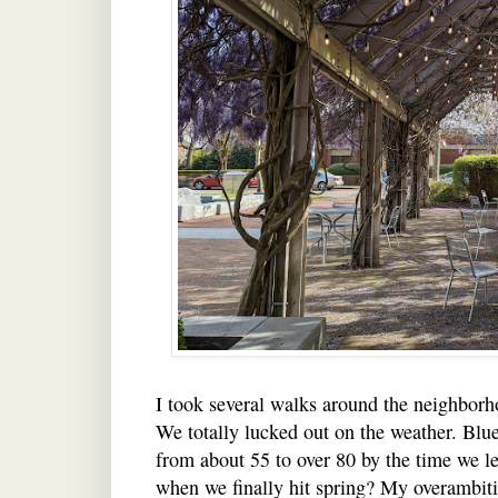
I took several walks around the neighborho
We totally lucked out on the weather. Blue
from about 55 to over 80 by the time we le
when we finally hit spring? My overambit