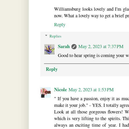
Williamsburg looks lovely and I'm gla
now. What a lovely way to get a brief pr
Reply
Replies
Sarah
May 2, 2023 at 7:37 PM
Good to hear spring is coming your w
Reply
Nicole
May 2, 2023 at 1:53 PM
" If you have a passion, enjoy it as mu
make it your job." - YES. I totally agre
Look at all those gorgeous flowers! 
which is very lifting to the spirits. Th
always an exciting time of year. I h