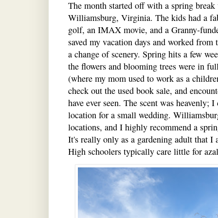
The month started off with a spring break 
Williamsburg, Virginia. The kids had a fa
golf, an IMAX movie, and a Granny-funded
saved my vacation days and worked from 
a change of scenery. Spring hits a few wee
the flowers and blooming trees were in full 
(where my mom used to work as a children'
check out the used book sale, and encounte
have ever seen. The scent was heavenly; I 
location for a small wedding. Williamsburg
locations, and I highly recommend a spring 
It's really only as a gardening adult that I 
High schoolers typically care little for aza