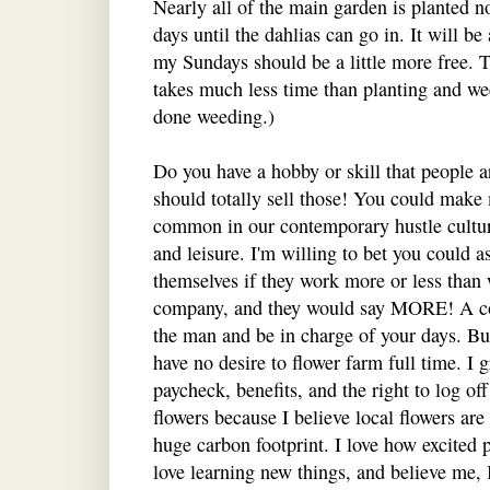
Nearly all of the main garden is planted n
days until the dahlias can go in. It will be
my Sundays should be a little more free. T
takes much less time than planting and we
done weeding.)
Do you have a hobby or skill that people a
should totally sell those! You could make
common in our contemporary hustle culture
and leisure. I'm willing to bet you could 
themselves if they work more or less than
company, and they would say MORE! A co
the man and be in charge of your days. But
have no desire to flower farm full time. I g
paycheck, benefits, and the right to log o
flowers because I believe local flowers are
huge carbon footprint. I love how excited p
love learning new things, and believe me, 