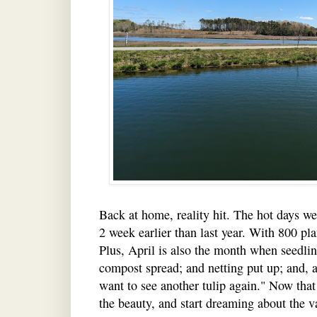
Back at home, reality hit. The hot days we
2 week earlier than last year. With 800 pla
Plus, April is also the month when seedlin
compost spread; and netting put up; and, a
want to see another tulip again." Now that
the beauty, and start dreaming about the var