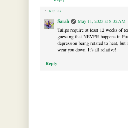
Replies
Sarah
May 11, 2023 at 8:32 AM
Tulips require at least 12 weeks of t
guessing that NEVER happens in Puer
depression being related to heat, but 
wear you down. It's all relative!
Reply