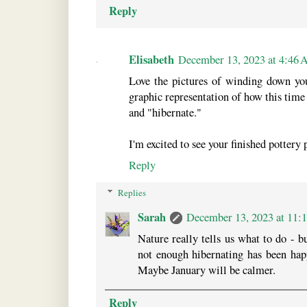
Reply
Elisabeth
December 13, 2023 at 4:46
Love the pictures of winding down you
graphic representation of how this time 
and "hibernate."
I'm excited to see your finished pottery 
Reply
Replies
Sarah
December 13, 2023 at 11
Nature really tells us what to do - 
not enough hibernating has been happ
Maybe January will be calmer.
Reply