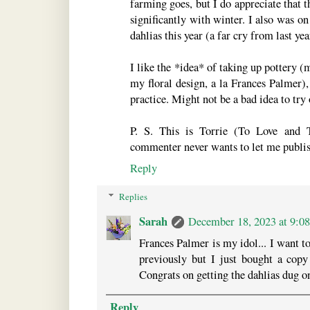
farming goes, but I do appreciate tha
significantly with winter. I also was o
dahlias this year (a far cry from last year
I like the *idea* of taking up pottery 
my floral design, a la Frances Palmer),
practice. Might not be a bad idea to tr
P. S. This is Torrie (To Love and 
commenter never wants to let me publish
Reply
Replies
Sarah
December 18, 2023 at 9:0
Frances Palmer is my idol... I want t
previously but I just bought a copy 
Congrats on getting the dahlias dug o
Reply