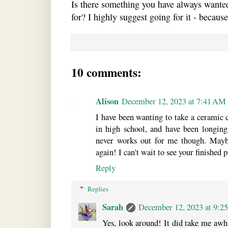
Is there something you have always wanted
for? I highly suggest going for it - becaus
10 comments:
Alison
December 12, 2023 at 7:41 AM
I have been wanting to take a ceramic c
in high school, and have been longing
never works out for me though. Mayb
again! I can't wait to see your finished p
Reply
Replies
Sarah
December 12, 2023 at 9:2
Yes, look around! It did take me awhil