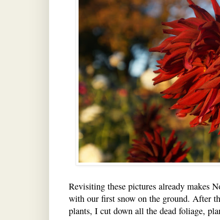
Revisiting these pictures already makes 
with our first snow on the ground. After th
plants, I cut down all the dead foliage, p