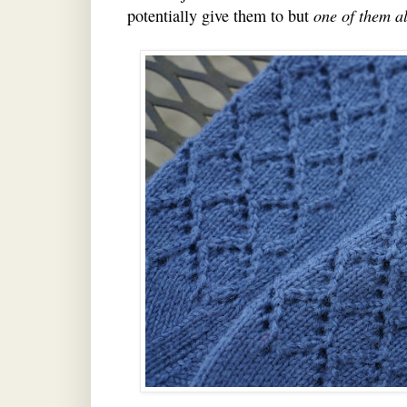
potentially give them to but
one of them a