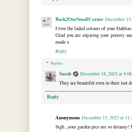
Back2OurSmallCorner
December 15,
I love the faded colours of your Dahlias
Glad you are enjoying your pottery an
made x
Reply
Replies
Sarah
December 18, 2023 at 9:0
They are beautiful even in their last d
Reply
Anonymous
December 15, 2023 at 11
Sigh...your garden pics are so dreamy! M