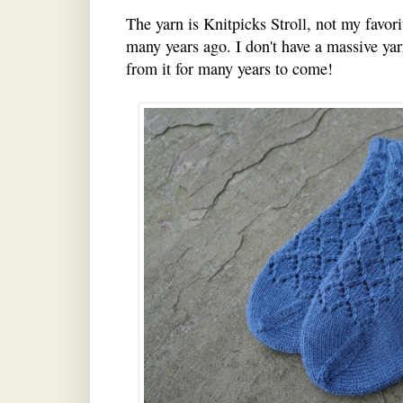
The yarn is Knitpicks Stroll, not my favori
many years ago. I don't have a massive yar
from it for many years to come!