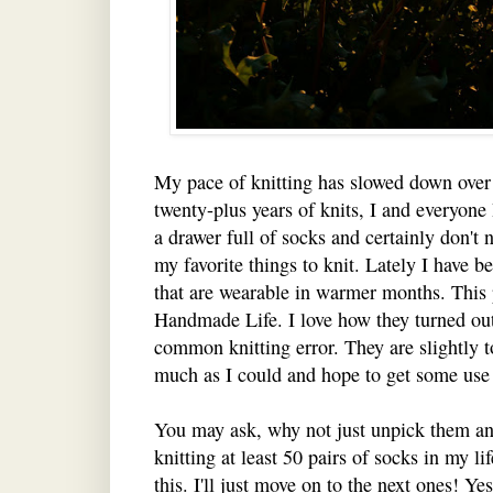
My pace of knitting has slowed down over
twenty-plus years of knits, I and everyone 
a drawer full of socks and certainly don't 
my favorite things to knit. Lately I have 
that are wearable in warmer months. This 
Handmade Life. I love how they turned out
common knitting error. They are slightly t
much as I could and hope to get some use
You may ask, why not just unpick them a
knitting at least 50 pairs of socks in my li
this. I'll just move on to the next ones! Ye