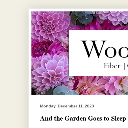
Monday, December 11, 2023
And the Garden Goes to Sleep