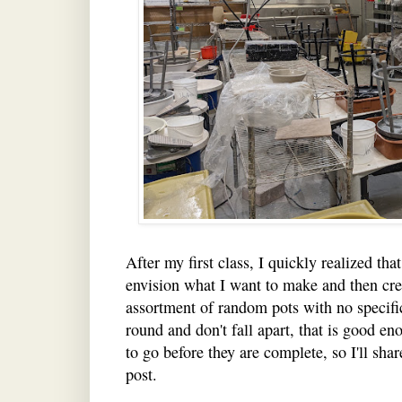
After my first class, I quickly realized that
envision what I want to make and then crea
assortment of random pots with no specific
round and don't fall apart, that is good eno
to go before they are complete, so I'll sha
post.