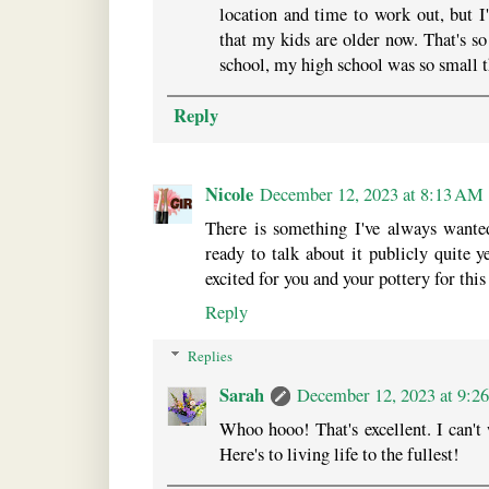
location and time to work out, but I
that my kids are older now. That's so
school, my high school was so small th
Reply
Nicole
December 12, 2023 at 8:13 AM
There is something I've always wante
ready to talk about it publicly quite 
excited for you and your pottery for this
Reply
Replies
Sarah
December 12, 2023 at 9:2
Whoo hooo! That's excellent. I can't
Here's to living life to the fullest!