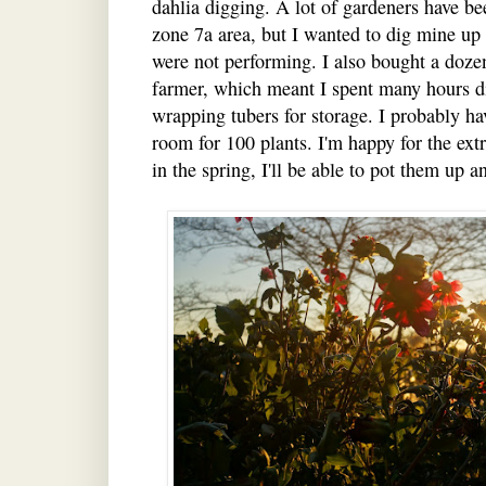
dahlia digging. A lot of gardeners have be
zone 7a area, but I wanted to dig mine up 
were not performing. I also bought a doz
farmer, which meant I spent many hours d
wrapping tubers for storage. I probably h
room for 100 plants. I'm happy for the extr
in the spring, I'll be able to pot them up a