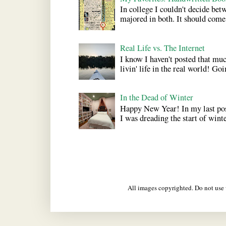
In college I couldn't decide bet
majored in both. It should come a
Real Life vs. The Internet
I know I haven't posted that much
livin' life in the real world! Goi
In the Dead of Winter
Happy New Year! In my last pos
I was dreading the start of winter
All images copyrighted. Do not us