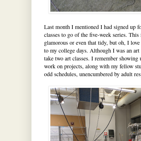
Last month I mentioned I had signed up fo
classes to go of the five-week series. This
glamorous or even that tidy, but oh, I love
to my college days. Although I was an art 
take two art classes. I remember showing up
work on projects, along with my fellow st
odd schedules, unencumbered by adult resp