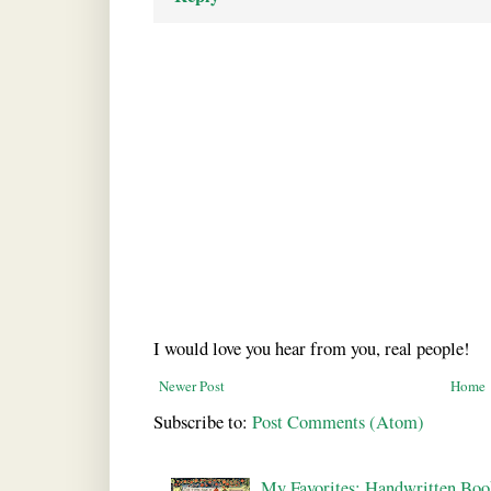
I would love you hear from you, real people!
Newer Post
Home
Subscribe to:
Post Comments (Atom)
My Favorites: Handwritten Boo