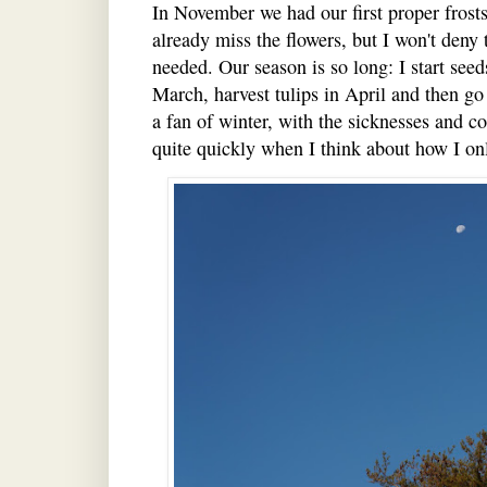
In November we had our first proper frosts
already miss the flowers, but I won't deny 
needed. Our season is so long: I start seeds
March, harvest tulips in April and then go
a fan of winter, with the sicknesses and c
quite quickly when I think about how I on