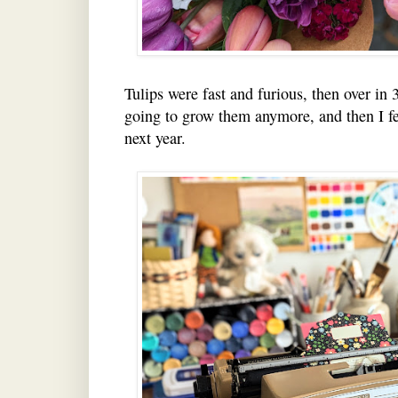
Tulips were fast and furious, then over in 
going to grow them anymore, and then I fe
next year.