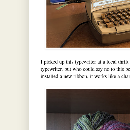
I picked up this typewriter at a local thrift
typewriter, but who could say no to this b
installed a new ribbon, it works like a cha