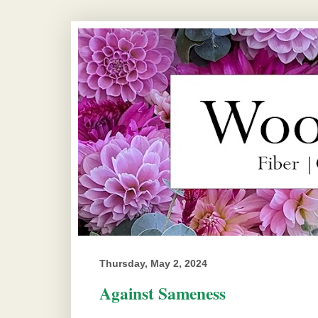
Thursday, May 2, 2024
Against Sameness