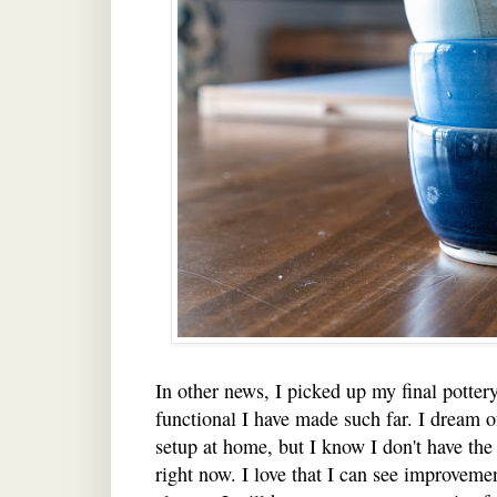
In other news, I picked up my final potter
functional I have made such far. I dream 
setup at home, but I know I don't have the 
right now. I love that I can see improveme