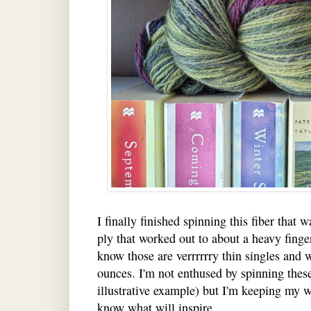
I finally finished spinning this fiber that 
ply that worked out to about a heavy finger
know those are verrrrrry thin singles and w
ounces. I'm not enthused by spinning these 
illustrative example) but I'm keeping my 
know what will inspire.