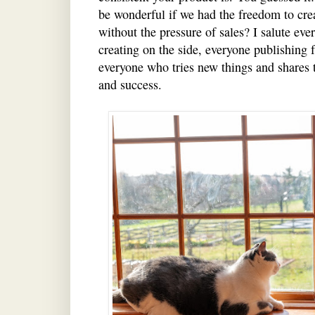
be wonderful if we had the freedom to cre
without the pressure of sales? I salute ev
creating on the side, everyone publishing fr
everyone who tries new things and shares
and success.