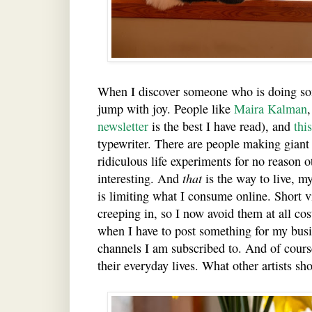
When I discover someone who is doing som
jump with joy. People like
Maira Kalman
newsletter
is the best I have read), and
thi
typewriter. There are people making gian
ridiculous life experiments for no reason ot
interesting. And
that
is the way to live, m
is limiting what I consume online. Short v
creeping in, so I now avoid them at all cos
when I have to post something for my busi
channels I am subscribed to. And of course
their everyday lives. What other artists sh