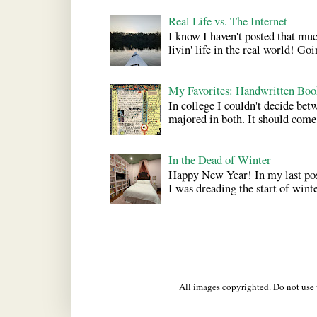
Real Life vs. The Internet
I know I haven't posted that much
livin' life in the real world! Goi
My Favorites: Handwritten Boo
In college I couldn't decide bet
majored in both. It should come a
In the Dead of Winter
Happy New Year! In my last pos
I was dreading the start of winter
All images copyrighted. Do not us