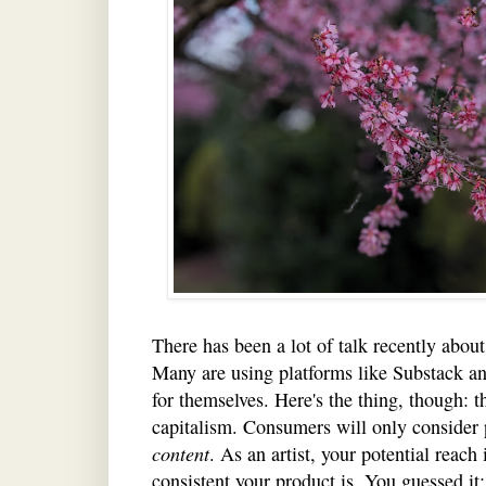
There has been a lot of talk recently about 
Many are using platforms like Substack an
for themselves. Here's the thing, though: this
capitalism. Consumers will only consider 
content
. As an artist, your potential reach
consistent your product is. You guessed it: