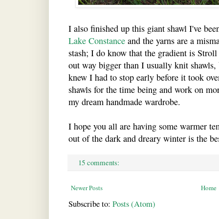
I also finished up this giant shawl I've bee
Lake Constance
and the yarns are a misma
stash; I do know that the gradient is Stro
out way bigger than I usually knit shawls, b
knew I had to stop early before it took ove
shawls for the time being and work on mor
my dream handmade wardrobe.
I hope you all are having some warmer t
out of the dark and dreary winter is the bes
15 comments:
Newer Posts
Home
Subscribe to:
Posts (Atom)