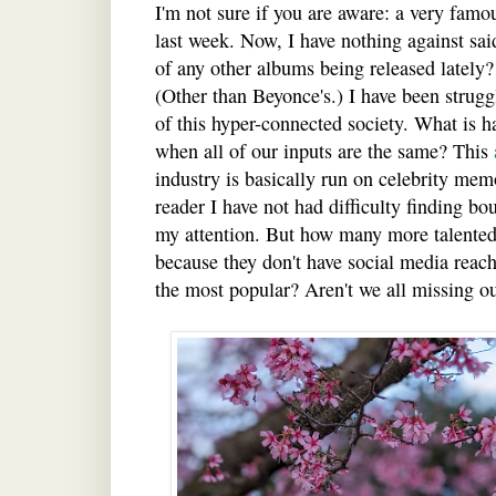
I'm not sure if you are aware: a very fam
last week. Now, I have nothing against sai
of any other albums being released lately
(Other than Beyonce's.) I have been strug
of this hyper-connected society. What is ha
when all of our inputs are the same? This
industry is basically run on celebrity me
reader I have not had difficulty finding b
my attention. But how many more talented
because they don't have social media reach,
the most popular? Aren't we all missing o