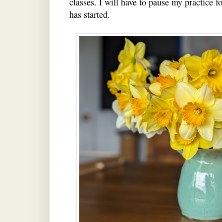
classes. I will have to pause my practice f
has started.