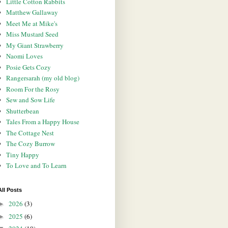
Little Cotton Rabbits
Matthew Gallaway
Meet Me at Mike's
Miss Mustard Seed
My Giant Strawberry
Naomi Loves
Posie Gets Cozy
Rangersarah (my old blog)
Room For the Rosy
Sew and Sow Life
Shutterbean
Tales From a Happy House
The Cottage Nest
The Cozy Burrow
Tiny Happy
To Love and To Learn
All Posts
2026
(3)
►
2025
(6)
►