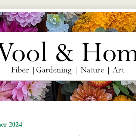
er 2024