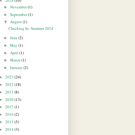
2024
(10)
▼
November
(1)
►
September
(1)
►
August
(1)
▼
Checking In: Summer 2024
June
(2)
►
May
(1)
►
April
(1)
►
March
(1)
►
January
(2)
►
2023
(24)
►
2022
(18)
►
2021
(8)
►
2020
(13)
►
2017
(1)
►
2016
(2)
►
2015
(5)
►
2014
(3)
►