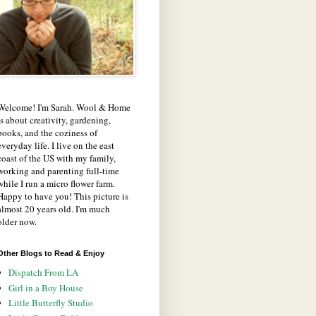
Welcome! I'm Sarah. Wool & Home
is about creativity, gardening,
books, and the coziness of
everyday life. I live on the east
coast of the US with my family,
working and parenting full-time
while I run a micro flower farm.
Happy to have you! This picture is
almost 20 years old. I'm much
older now.
Other Blogs to Read & Enjoy
Dispatch From LA
Girl in a Boy House
Little Butterfly Studio