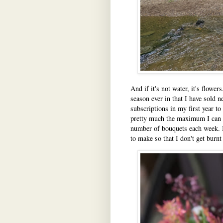
And if it's not water, it's flowe
season ever in that I have sold 
subscriptions in my first year to 
pretty much the maximum I can ha
number of bouquets each week. I 
to make so that I don't get burnt 