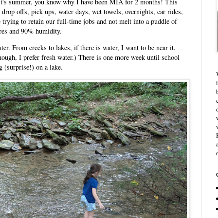
 it's summer, you know why I have been MIA for 2 months! This
rop offs, pick ups, water days, wet towels, overnights, car rides,
trying to retain our full-time jobs and not melt into a puddle of
res and 90% humidity.
er. From creeks to lakes, if there is water, I want to be near it.
though, I prefer fresh water.) There is one more week until school
 (surprise!) on a lake.