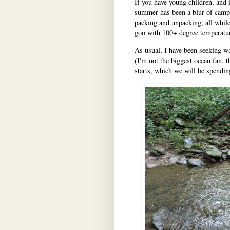
If you have young children, and
summer has been a blur of camp d
packing and unpacking, all while 
goo with 100+ degree temperatu
As usual, I have been seeking wat
(I'm not the biggest ocean fan, 
starts, which we will be spending