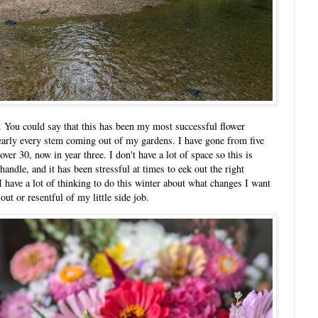
rs. You could say that this has been my most successful flower
nearly every stem coming out of my gardens. I have gone from five
over 30, now in year three. I don't have a lot of space so this is
ndle, and it has been stressful at times to eek out the right
have a lot of thinking to do this winter about what changes I want
out or resentful of my little side job.