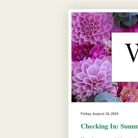
Friday, August 16, 2024
Checking In: Summ