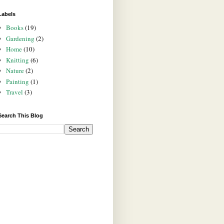
Labels
Books
(19)
Gardening
(2)
Home
(10)
Knitting
(6)
Nature
(2)
Painting
(1)
Travel
(3)
Search This Blog