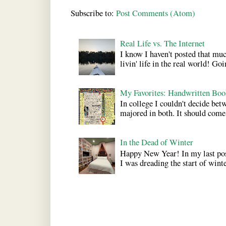
Subscribe to:
Post Comments (Atom)
Real Life vs. The Internet
I know I haven't posted that much
livin' life in the real world! Goi
My Favorites: Handwritten Boo
In college I couldn't decide bet
majored in both. It should come a
In the Dead of Winter
Happy New Year! In my last pos
I was dreading the start of winter