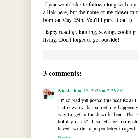
If you would like to follow along with my 
a link here, but the name of my flower far
born on May 25th. You'll figure it out :)
Happy reading, knitting, sewing, cooking,
living. Don't forget to get outside!
3 comments:
Nicole
June 17, 2026 at 2:36 PM
I'm so glad you posted this because a)
I also worry that something happens 
way to get in touch with them. That 
holiday cards? if so let's get on each 
haven't written a proper letter in ages bu
Reply