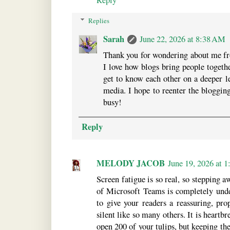
Replies
Sarah
June 22, 2026 at 8:38 AM
Thank you for wondering about me fro
I love how blogs bring people togeth
get to know each other on a deeper le
media. I hope to reenter the bloggin
busy!
Reply
MELODY JACOB
June 19, 2026 at 
Screen fatigue is so real, so stepping 
of Microsoft Teams is completely under
to give your readers a reassuring, pro
silent like so many others. It is heart
open 200 of your tulips, but keeping th