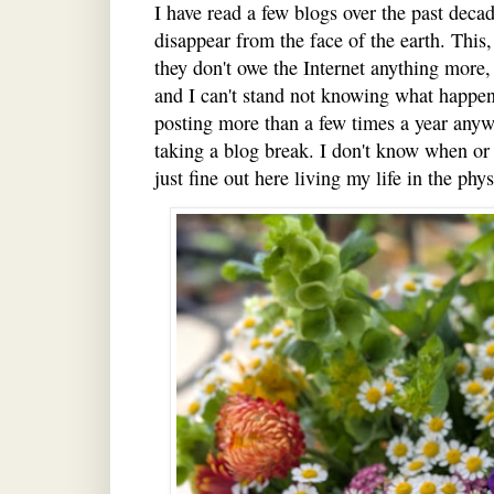
I have read a few blogs over the past deca
disappear from the face of the earth. This,
they don't owe the Internet anything more,
and I can't stand not knowing what happen
posting more than a few times a year anywa
taking a blog break. I don't know when or i
just fine out here living my life in the ph