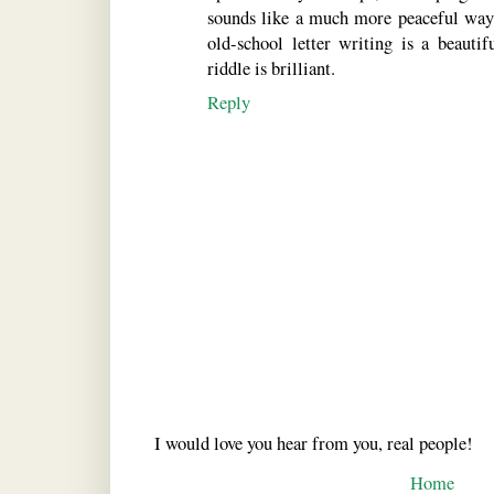
sounds like a much more peaceful way 
old-school letter writing is a beauti
riddle is brilliant.
Reply
I would love you hear from you, real people!
Home