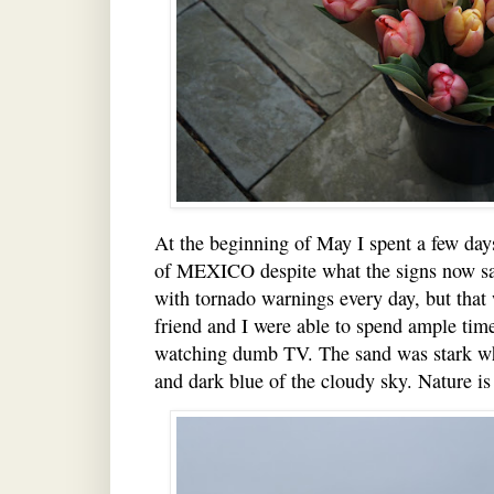
At the beginning of May I spent a few days
of MEXICO despite what the signs now say
with tornado warnings every day, but that
friend and I were able to spend ample time
watching dumb TV. The sand was stark whi
and dark blue of the cloudy sky. Nature is 