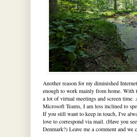
Another reason for my diminished Internet
enough to work mainly from home. With t
a lot of virtual meetings and screen time. 
Microsoft Teams, I am less inclined to sp
If you still want to keep in touch, I've al
love to correspond via mail. (Have you se
Denmark?) Leave me a comment and we c