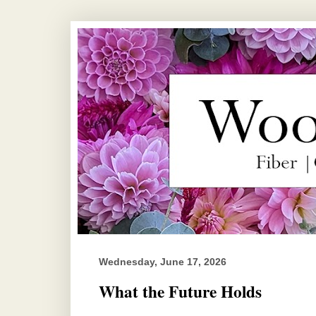
Wednesday, June 17, 2026
What the Future Holds