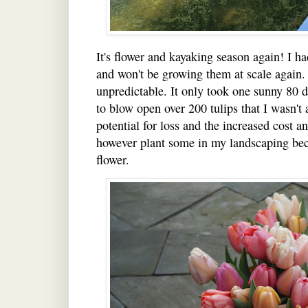
It's flower and kayaking season again! I ha
and won't be growing them at scale again. 
unpredictable. It only took one sunny 80 d
to blow open over 200 tulips that I wasn't 
potential for loss and the increased cost and 
however plant some in my landscaping beca
flower.