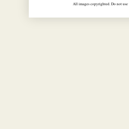
All images copyrighted. Do not us